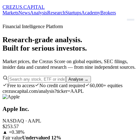
CREZUS
.
CAPITAL
Markets
News
Analysis
Research
Startups
Academy
Brokers
Financial Intelligence Platform
Research-grade analysis.
Built for serious investors.
Market prices, the Crezus Score on global equities, SEC filings,
insider data and curated research — from nine independent sources.
Analyse →
Free to access
No credit card required
60,000+ equities
crezuscapital.com/analysis?ticker=AAPL
Apple Inc.
NASDAQ · AAPL
$253.57
▲ +0.38%
Fair value
Undervalued 12%