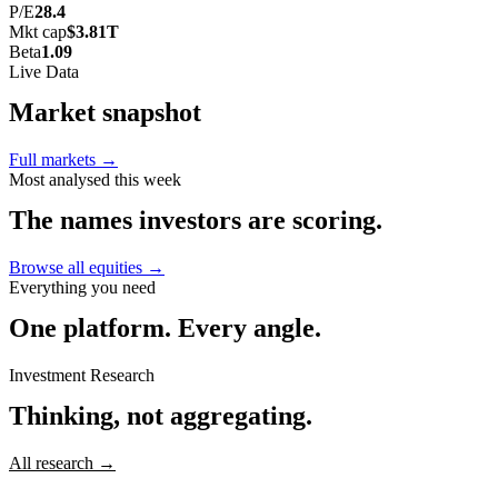
P/E
28.4
Mkt cap
$3.81T
Beta
1.09
Live Data
Market
snapshot
Full markets →
Most analysed this week
The names investors
are scoring.
Browse all equities →
Everything you need
One platform.
Every angle.
Investment Research
Thinking,
not aggregating.
All research →