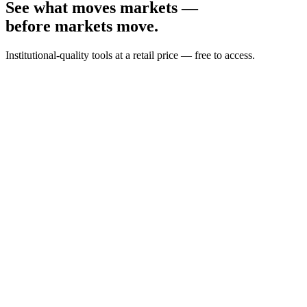
See what moves markets —
before markets move.
Institutional-quality tools at a retail price — free to access.